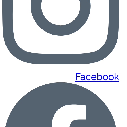
Facebook