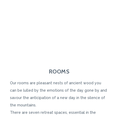
ROOMS
Our rooms are pleasant nests of ancient wood you
can be lulled by the emotions of the day gone by and
savour the anticipation of a new day in the silence of
the mountains.
There are seven retreat spaces, essential in the