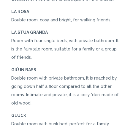
LA ROSA
Double room, cosy and bright, for walking friends.
LA STUA GRANDA
Room with four single beds, with private bathroom. It
is the fairytale room, suitable for a family or a group
of friends.
GIÙ IN BASS
Double room with private bathroom, it is reached by
going down half a floor compared to all the other
rooms. Intimate and private, it is a cosy ‘den’ made of
old wood.
GLUCK
Double room with bunk bed, perfect for a family.