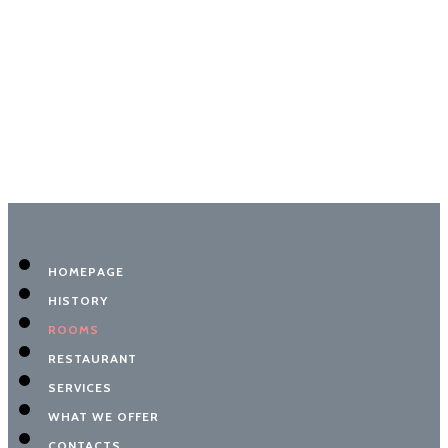
HOMEPAGE
HISTORY
ROOMS
RESTAURANT
SERVICES
WHAT WE OFFER
CONTACTS