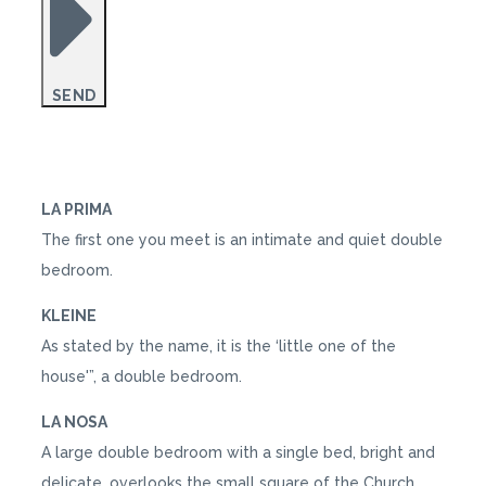
SEND
LA PRIMA
The first one you meet is an intimate and quiet double
bedroom.
KLEINE
As stated by the name, it is the ‘little one of the
house'”, a double bedroom.
LA NOSA
A large double bedroom with a single bed, bright and
delicate, overlooks the small square of the Church.