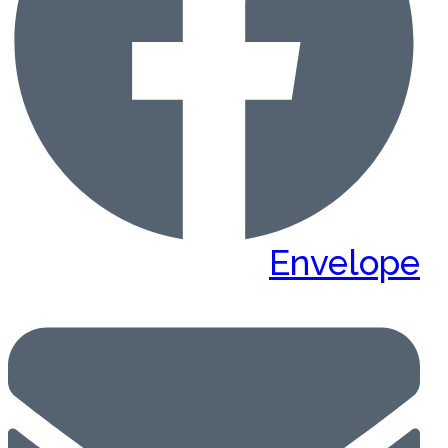
Envelope