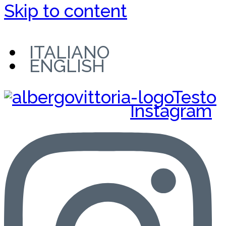
Skip to content
ITALIANO
ENGLISH
Instagram