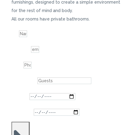
furnishings, designed to create a simple environment
for the rest of mind and body.
All our rooms have private bathrooms.
Name
Indirizzo email
Telefono
Numero degli ospiti
Data di arrivo
Data di partenza