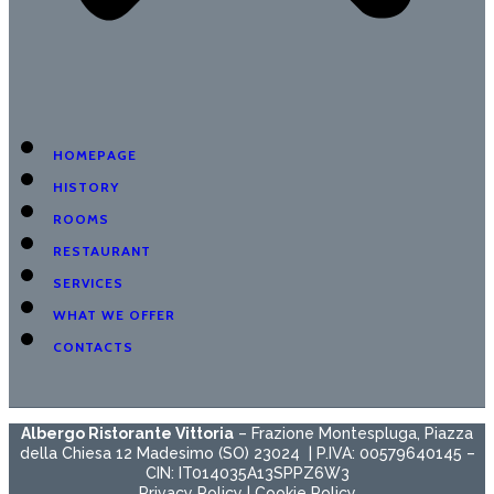
HOMEPAGE
HISTORY
ROOMS
RESTAURANT
SERVICES
WHAT WE OFFER
CONTACTS
Albergo Ristorante Vittoria
– Frazione Montespluga, Piazza
della Chiesa 12 Madesimo (SO) 23024 | P.IVA: 00579640145 –
CIN: IT014035A13SPPZ6W3
Privacy Policy
|
Cookie Policy