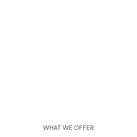
WHAT WE OFFER