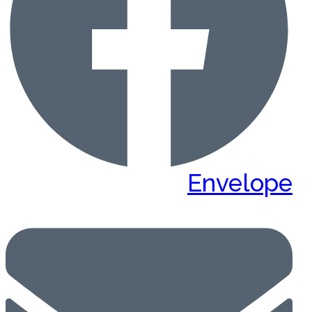
Envelope