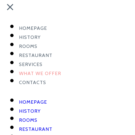
HOMEPAGE
HISTORY
ROOMS
RESTAURANT
SERVICES
WHAT WE OFFER
CONTACTS
HOMEPAGE
HISTORY
ROOMS
RESTAURANT