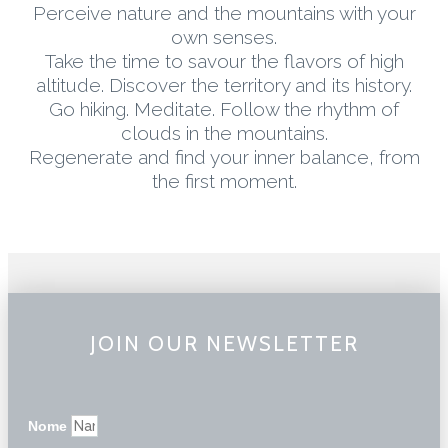
Perceive nature and the mountains with your
own senses.
Take the time to savour the flavors of high
altitude. Discover the territory and its history.
Go hiking. Meditate. Follow the rhythm of
clouds in the mountains.
Regenerate and find your inner balance, from
the first moment.
JOIN OUR NEWSLETTER
Nome