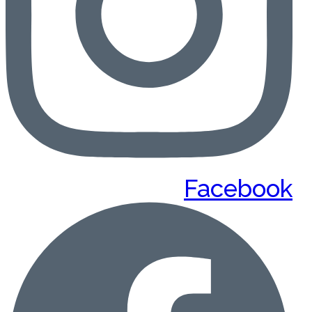
Facebook