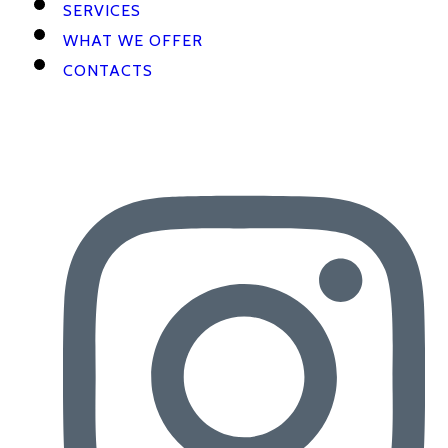
SERVICES
WHAT WE OFFER
CONTACTS