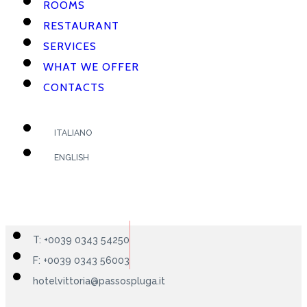
ROOMS
RESTAURANT
SERVICES
WHAT WE OFFER
CONTACTS
ITALIANO
ENGLISH
T: +0039 0343 54250
F: +0039 0343 56003
hotelvittoria@passospluga.it