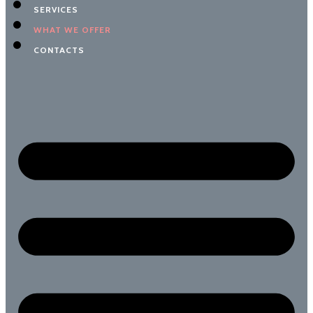
SERVICES
WHAT WE OFFER
CONTACTS