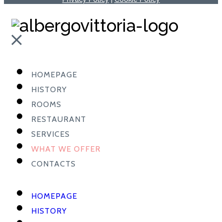
HOMEPAGE
HISTORY
ROOMS
RESTAURANT
SERVICES
WHAT WE OFFER
CONTACTS
HOMEPAGE
HISTORY