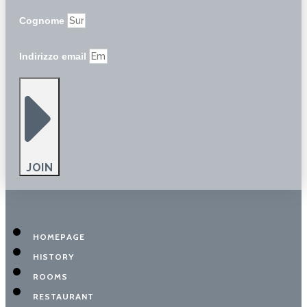
Cognome
Indirizzo email
JOIN
HOMEPAGE
HISTORY
ROOMS
RESTAURANT