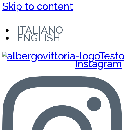
Skip to content
ITALIANO
ENGLISH
Instagram