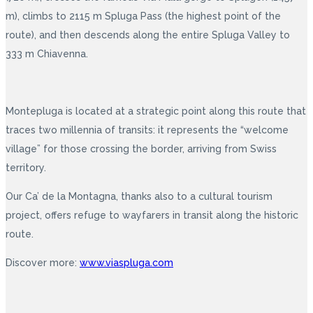
m), climbs to 2115 m Spluga Pass (the highest point of the
route), and then descends along the entire Spluga Valley to
333 m Chiavenna.
Montepluga is located at a strategic point along this route that
traces two millennia of transits: it represents the “welcome
village” for those crossing the border, arriving from Swiss
territory.
Our Ca’ de la Montagna, thanks also to a cultural tourism
project, offers refuge to wayfarers in transit along the historic
route.
Discover more:
www.viaspluga.com