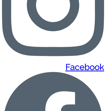
Facebook