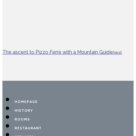
The ascent to Pizzo Ferrè with a Mountain Guide
Next
HOMEPAGE
HISTORY
ROOMS
RESTAURANT