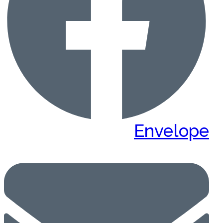
Envelope