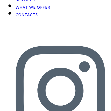
WHAT WE OFFER
CONTACTS