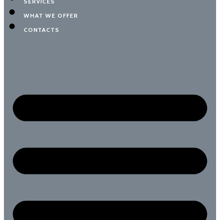
SERVICES
WHAT WE OFFER
CONTACTS