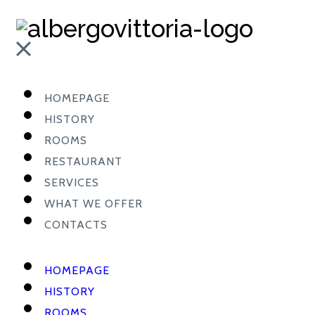
HOMEPAGE
HISTORY
ROOMS
RESTAURANT
SERVICES
WHAT WE OFFER
CONTACTS
HOMEPAGE
HISTORY
ROOMS