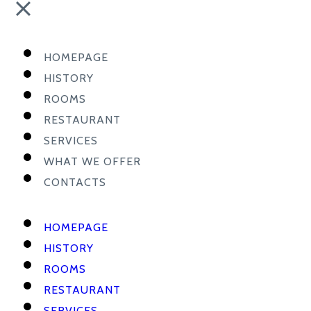
HOMEPAGE
HISTORY
ROOMS
RESTAURANT
SERVICES
WHAT WE OFFER
CONTACTS
HOMEPAGE
HISTORY
ROOMS
RESTAURANT
SERVICES