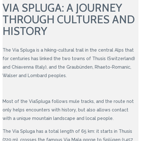
VIA SPLUGA: A JOURNEY
THROUGH CULTURES AND
HISTORY
The Via Spluga is a hiking-cultural trail in the central Alps that
for centuries has linked the two towns of Thusis (Switzerland)
and Chiavenna (Italy), and the Graubünden, Rhaeto-Romanic,
Walser and Lombard peoples.
Most of the ViaSpluga follows mule tracks, and the route not
only helps encounters with history, but also allows contact
with a unique mountain landscape and local people.
The Via Spluga has a total length of 65 km: it starts in Thusis
(720 m), crosses the famous Via Mala gorge to Splügen (1457