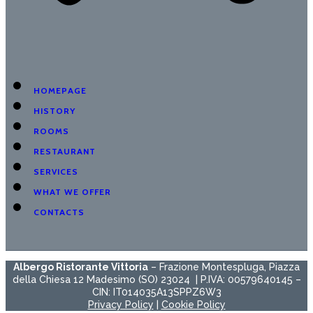
HOMEPAGE
HISTORY
ROOMS
RESTAURANT
SERVICES
WHAT WE OFFER
CONTACTS
Albergo Ristorante Vittoria
– Frazione Montespluga, Piazza
della Chiesa 12 Madesimo (SO) 23024 | P.IVA: 00579640145 –
CIN: IT014035A13SPPZ6W3
Privacy Policy
|
Cookie Policy