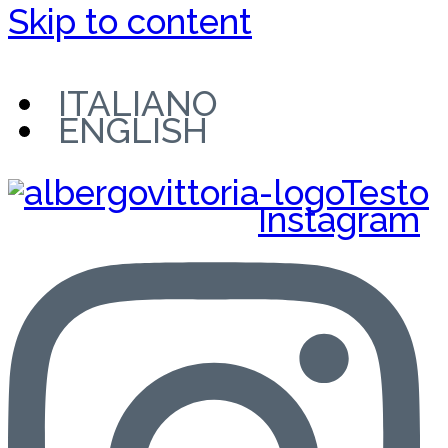
Skip to content
ITALIANO
ENGLISH
Instagram