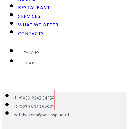
RESTAURANT
SERVICES
WHAT WE OFFER
CONTACTS
ITALIANO
ENGLISH
T: +0039 0343 54250
F: +0039 0343 56003
hotelvittoria@passospluga.it